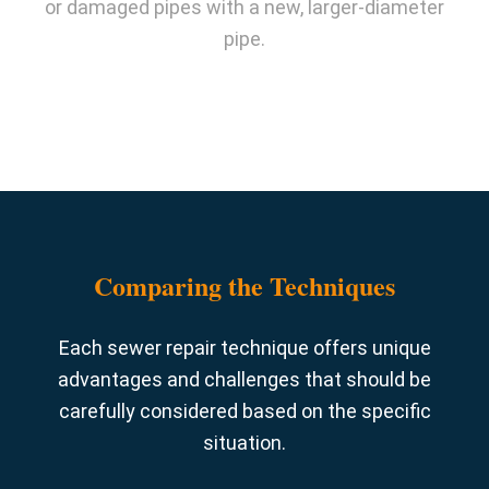
or damaged pipes with a new, larger-diameter
pipe.
Comparing the Techniques
Each sewer repair technique offers unique
advantages and challenges that should be
carefully considered based on the specific
situation.