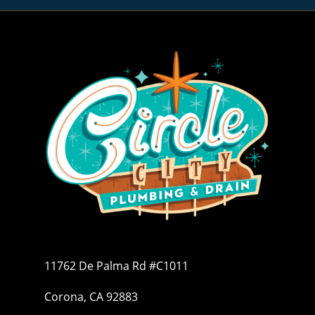
11762 De Palma Rd #C1011
Corona, CA 92883