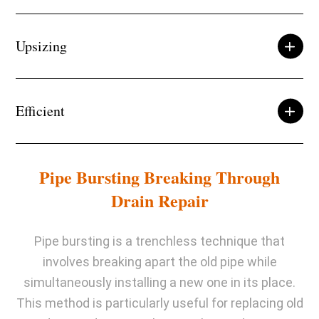
Upsizing
Efficient
Pipe Bursting Breaking Through
Drain Repair
Pipe bursting is a trenchless technique that
involves breaking apart the old pipe while
simultaneously installing a new one in its place.
This method is particularly useful for replacing old