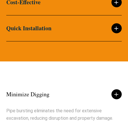
Cost-Effective
Quick Installation
Minimize Digging
Pipe bursting eliminates the need for extensive
excavation, reducing disruption and property damage.