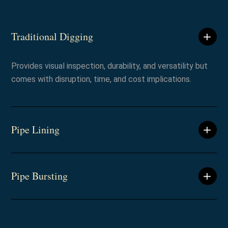
Traditional Digging
Provides visual inspection, durability, and versatility but
comes with disruption, time, and cost implications.
Pipe Lining
Pipe Bursting