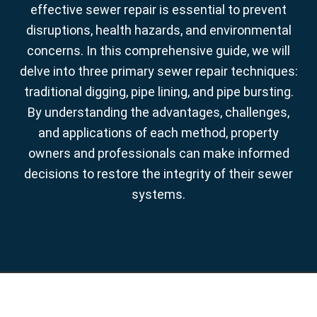
effective sewer repair is essential to prevent
disruptions, health hazards, and environmental
concerns. In this comprehensive guide, we will
delve into three primary sewer repair techniques:
traditional digging, pipe lining, and pipe bursting.
By understanding the advantages, challenges,
and applications of each method, property
owners and professionals can make informed
decisions to restore the integrity of their sewer
systems.