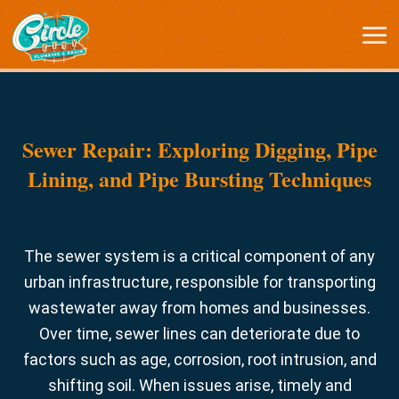
Sewer Repair: Exploring Digging, Pipe
Lining, and Pipe Bursting Techniques
The sewer system is a critical component of any
urban infrastructure, responsible for transporting
wastewater away from homes and businesses.
Over time, sewer lines can deteriorate due to
factors such as age, corrosion, root intrusion, and
shifting soil. When issues arise, timely and