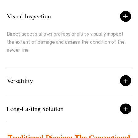
Visual Inspection
Direct access allows professionals to visually inspect
the extent of damage and assess the condition of the
sewer line.
Versatility
Long-Lasting Solution
Traditional Digging: The Conventional