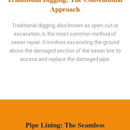
Approach
Traditional digging, also known as open-cut or
excavation, is the most common method of
sewer repair. It involves excavating the ground
above the damaged section of the sewer line to
access and replace the damaged pipe.
Pipe Lining: The Seamless