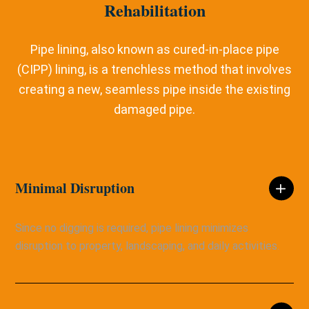
Rehabilitation
Pipe lining, also known as cured-in-place pipe
(CIPP) lining, is a trenchless method that involves
creating a new, seamless pipe inside the existing
damaged pipe.
Minimal Disruption
Since no digging is required, pipe lining minimizes
disruption to property, landscaping, and daily activities.