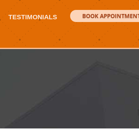
BOOK APPOINTMEN
TESTIMONIALS