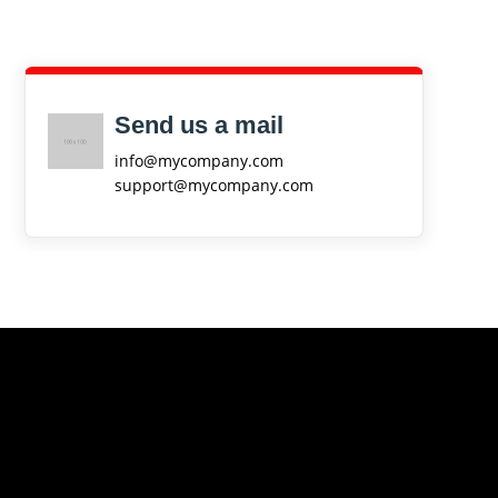
Send us a mail
info@mycompany.com
support@mycompany.com