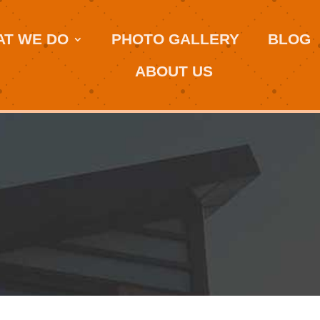
T WE DO
PHOTO GALLERY
BLOG
ABOUT US