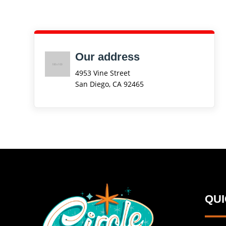
Our address
4953 Vine Street
San Diego, CA 92465
QU