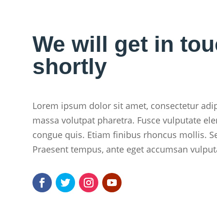
We will get in to
shortly
Lorem ipsum dolor sit amet, consectetur adipi
massa volutpat pharetra. Fusce vulputate ele
congue quis. Etiam finibus rhoncus mollis. S
Praesent tempus, ante eget accumsan vulput