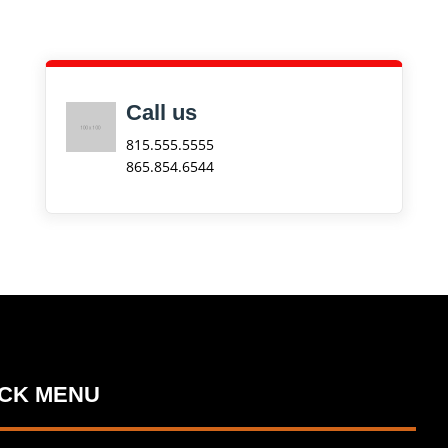
Call us
815.555.5555
865.854.6544
ICK MENU