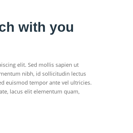
uch with you
scing elit. Sed mollis sapien ut
mentum nibh, id sollicitudin lectus
ed euismod tempor ante vel ultricies.
ate, lacus elit elementum quam,