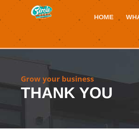
HOME
WHA
Grow your business
THANK YOU