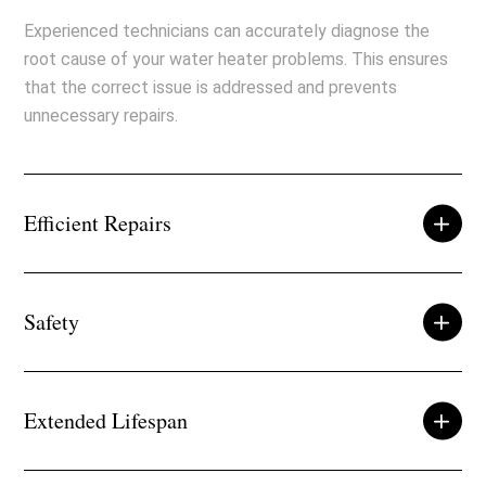
Experienced technicians can accurately diagnose the
root cause of your water heater problems. This ensures
that the correct issue is addressed and prevents
unnecessary repairs.
Efficient Repairs
Safety
Extended Lifespan