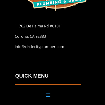
11762 De Palma Rd #C1011
Corona, CA 92883
info@circlecityplumber.com
QUICK MENU