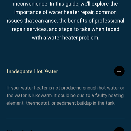
inconvenience. In this guide, we’ll explore the
importance of water heater repair, common
issues that can arise, the benefits of professional
repair services, and steps to take when faced
with a water heater problem.
Inadequate Hot Water
If your water heater is not producing enough hot water or
the water is lukewarm, it could be due to a faulty heating
element, thermostat, or sediment buildup in the tank.