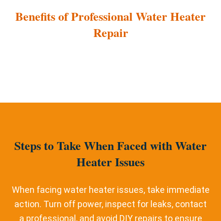
Benefits of Professional Water Heater
Repair
Steps to Take When Faced with Water
Heater Issues
When facing water heater issues, take immediate
action. Turn off power, inspect for leaks, contact
a professional, and avoid DIY repairs to ensure