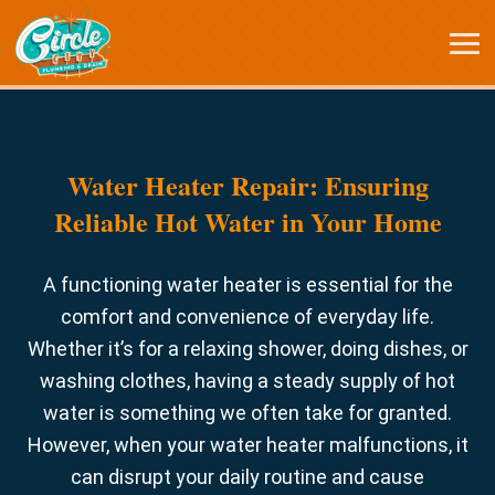
Water Heater Repair: Ensuring
Reliable Hot Water in Your Home
A functioning water heater is essential for the
comfort and convenience of everyday life.
Whether it’s for a relaxing shower, doing dishes, or
washing clothes, having a steady supply of hot
water is something we often take for granted.
However, when your water heater malfunctions, it
can disrupt your daily routine and cause