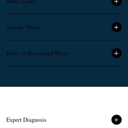
Water Leaks
Strange Noises
Rusty or Discolored Water
Expert Diagnosis