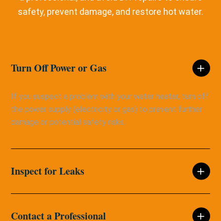
safety, prevent damage, and restore hot water.
Turn Off Power or Gas
If you suspect a problem with your water heater, turn off
the power supply (electricity or gas) to prevent further
damage or potential safety risks.
Inspect for Leaks
Contact a Professional