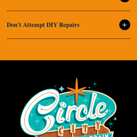
Don't Attempt DIY Repairs