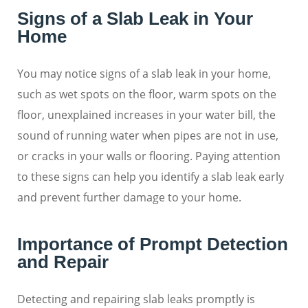
Signs of a Slab Leak in Your
Home
You may notice signs of a slab leak in your home,
such as wet spots on the floor, warm spots on the
floor, unexplained increases in your water bill, the
sound of running water when pipes are not in use,
or cracks in your walls or flooring. Paying attention
to these signs can help you identify a slab leak early
and prevent further damage to your home.
Importance of Prompt Detection
and Repair
Detecting and repairing slab leaks promptly is