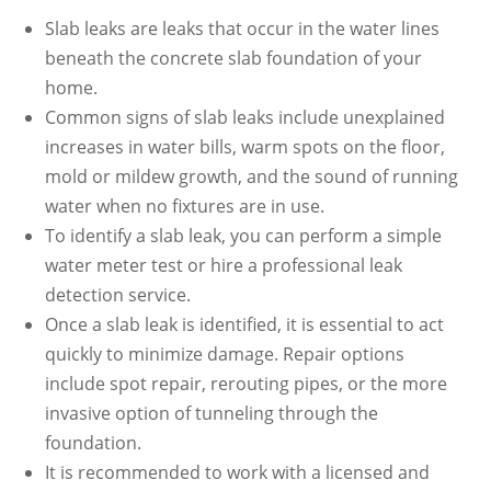
Slab leaks are leaks that occur in the water lines
beneath the concrete slab foundation of your
home.
Common signs of slab leaks include unexplained
increases in water bills, warm spots on the floor,
mold or mildew growth, and the sound of running
water when no fixtures are in use.
To identify a slab leak, you can perform a simple
water meter test or hire a professional leak
detection service.
Once a slab leak is identified, it is essential to act
quickly to minimize damage. Repair options
include spot repair, rerouting pipes, or the more
invasive option of tunneling through the
foundation.
It is recommended to work with a licensed and