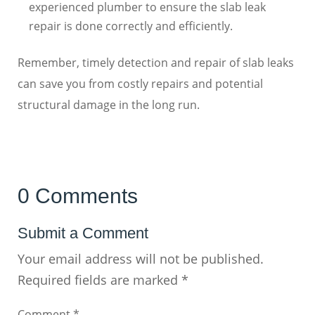
experienced plumber to ensure the slab leak
repair is done correctly and efficiently.
Remember, timely detection and repair of slab leaks
can save you from costly repairs and potential
structural damage in the long run.
0 Comments
Submit a Comment
Your email address will not be published.
Required fields are marked
*
Comment
*