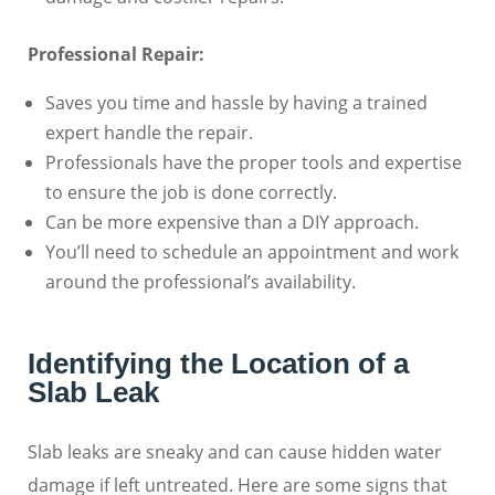
Professional Repair:
Saves you time and hassle by having a trained
expert handle the repair.
Professionals have the proper tools and expertise
to ensure the job is done correctly.
Can be more expensive than a DIY approach.
You’ll need to schedule an appointment and work
around the professional’s availability.
Identifying the Location of a
Slab Leak
Slab leaks are sneaky and can cause hidden water
damage if left untreated. Here are some signs that