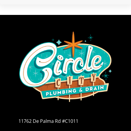
11762 De Palma Rd #C1011