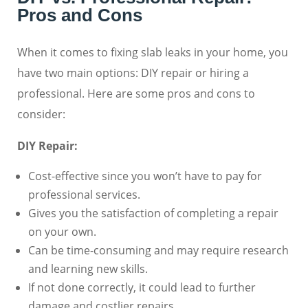
Pros and Cons
When it comes to fixing slab leaks in your home, you
have two main options: DIY repair or hiring a
professional. Here are some pros and cons to
consider:
DIY Repair:
Cost-effective since you won’t have to pay for
professional services.
Gives you the satisfaction of completing a repair
on your own.
Can be time-consuming and may require research
and learning new skills.
If not done correctly, it could lead to further
damage and costlier repairs.