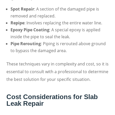
Spot Repair
: A section of the damaged pipe is
removed and replaced.
Repipe
: Involves replacing the entire water line.
Epoxy Pipe Coating
: A special epoxy is applied
inside the pipe to seal the leak.
Pipe Rerouting
: Piping is rerouted above ground
to bypass the damaged area.
These techniques vary in complexity and cost, so it is
essential to consult with a professional to determine
the best solution for your specific situation.
Cost Considerations for Slab
Leak Repair