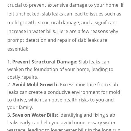
crucial to prevent extensive damage to your home. If
left unchecked, slab leaks can lead to issues such as
mold growth, structural damage, and a significant
increase in water bills. Here are a few reasons why
prompt detection and repair of slab leaks are
essential:
Prevent Structural Damage:
Slab leaks can
weaken the foundation of your home, leading to
costly repairs.
Avoid Mold Growth:
Excess moisture from slab
leaks can create a conducive environment for mold
to thrive, which can pose health risks to you and
your family.
Save on Water Bills:
Identifying and fixing slab
leaks early can help you avoid unnecessary water
wastage, leading to lower water bills in the long run.