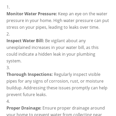
Monitor Water Pressure:
Keep an eye on the water
pressure in your home. High water pressure can put
stress on your pipes, leading to leaks over time.
Inspect Water Bill:
Be vigilant about any
unexplained increases in your water bill, as this
could indicate a hidden leak in your plumbing
system.
Thorough Inspections:
Regularly inspect visible
pipes for any signs of corrosion, rust, or moisture
buildup. Addressing these issues promptly can help
prevent future leaks.
Proper Drainage:
Ensure proper drainage around
your home to prevent water from collecting near