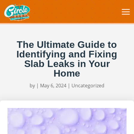
The Ultimate Guide to
Identifying and Fixing
Slab Leaks in Your
Home
by
|
May 6, 2024
|
Uncategorized