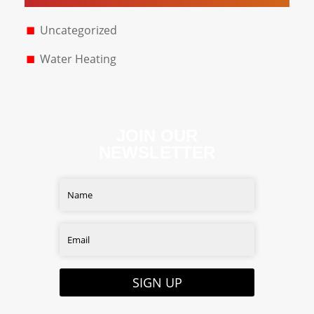
Uncategorized
Water Heating
JOIN OUR
NEWSLETTER
SIGN UP