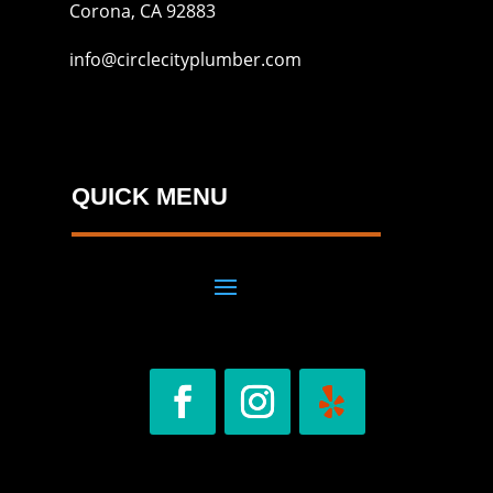
Corona, CA 92883
info@circlecityplumber.com
QUICK MENU