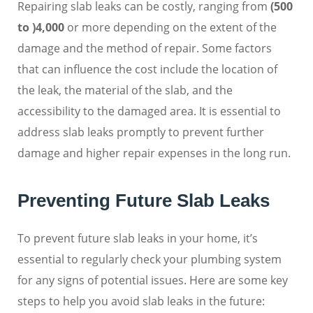
Repairing slab leaks can be costly, ranging from
(500
to )
4,000
or more depending on the extent of the
damage and the method of repair. Some factors
that can influence the cost include the location of
the leak, the material of the slab, and the
accessibility to the damaged area. It is essential to
address slab leaks promptly to prevent further
damage and higher repair expenses in the long run.
Preventing Future Slab Leaks
To prevent future slab leaks in your home, it’s
essential to regularly check your plumbing system
for any signs of potential issues. Here are some key
steps to help you avoid slab leaks in the future: