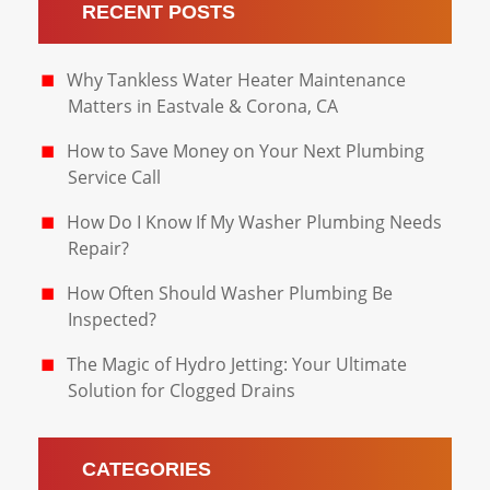
RECENT POSTS
Why Tankless Water Heater Maintenance
Matters in Eastvale & Corona, CA
How to Save Money on Your Next Plumbing
Service Call
How Do I Know If My Washer Plumbing Needs
Repair?
How Often Should Washer Plumbing Be
Inspected?
The Magic of Hydro Jetting: Your Ultimate
Solution for Clogged Drains
CATEGORIES