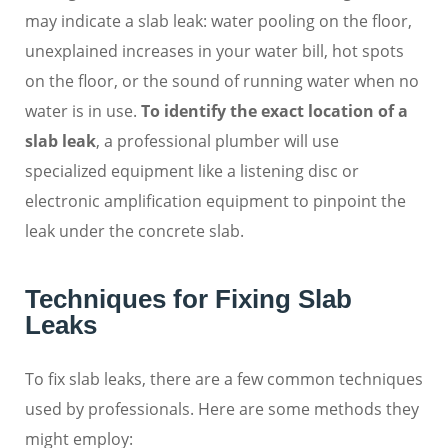
may indicate a slab leak: water pooling on the floor,
unexplained increases in your water bill, hot spots
on the floor, or the sound of running water when no
water is in use.
To identify the exact location of a
slab leak
, a professional plumber will use
specialized equipment like a listening disc or
electronic amplification equipment to pinpoint the
leak under the concrete slab.
Techniques for Fixing Slab
Leaks
To fix slab leaks, there are a few common techniques
used by professionals. Here are some methods they
might employ: