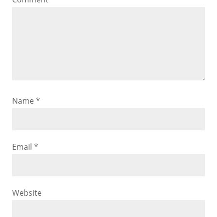
Name
*
Email
*
Website