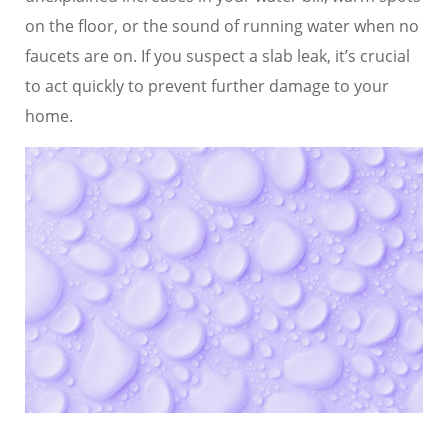
on the floor, or the sound of running water when no
faucets are on. If you suspect a slab leak, it’s crucial
to act quickly to prevent further damage to your
home.