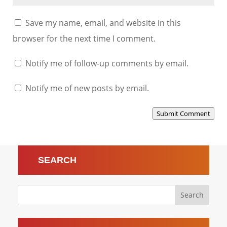
Save my name, email, and website in this
browser for the next time I comment.
Notify me of follow-up comments by email.
Notify me of new posts by email.
Submit Comment
SEARCH