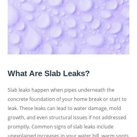
What Are Slab Leaks?
Slab leaks happen when pipes underneath the
concrete foundation of your home break or start to
leak. These leaks can lead to water damage, mold
growth, and even structural issues if not addressed
promptly. Common signs of slab leaks include
unexplained increases in your water bill, warm spots