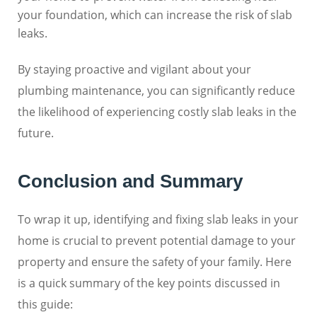
your foundation, which can increase the risk of slab
leaks.
By staying proactive and vigilant about your
plumbing maintenance, you can significantly reduce
the likelihood of experiencing costly slab leaks in the
future.
Conclusion and Summary
To wrap it up, identifying and fixing slab leaks in your
home is crucial to prevent potential damage to your
property and ensure the safety of your family. Here
is a quick summary of the key points discussed in
this guide: