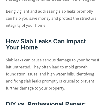
Being vigilant and addressing slab leaks promptly
can help you save money and protect the structural
integrity of your home.
How Slab Leaks Can Impact
Your Home
Slab leaks can cause serious damage to your home if
left untreated. They often lead to mold growth,
foundation issues, and high water bills. Identifying
and fixing slab leaks promptly is crucial to prevent
further damage to your property.
DIY vs. Professional Repair: